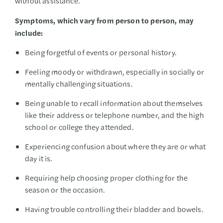
without assistance.
Symptoms, which vary from person to person, may
include:
Being forgetful of events or personal history.
Feeling moody or withdrawn, especially in socially or
mentally challenging situations.
Being unable to recall information about themselves
like their address or telephone number, and the high
school or college they attended.
Experiencing confusion about where they are or what
day it is.
Requiring help choosing proper clothing for the
season or the occasion.
Having trouble controlling their bladder and bowels.