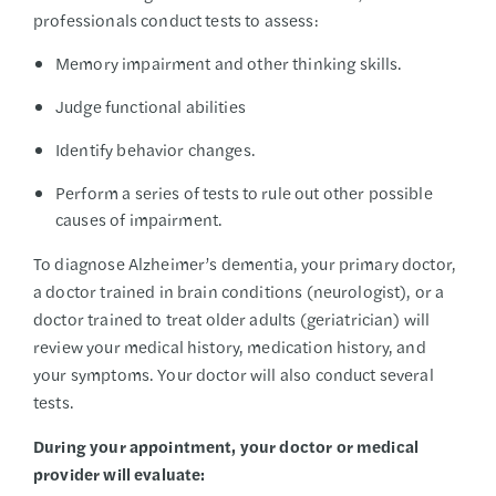
professionals conduct tests to assess:
Memory impairment and other thinking skills.
Judge functional abilities
Identify behavior changes.
Perform a series of tests to rule out other possible
causes of impairment.
To diagnose Alzheimer’s dementia, your primary doctor,
a doctor trained in brain conditions (neurologist), or a
doctor trained to treat older adults (geriatrician) will
review your medical history, medication history, and
your symptoms. Your doctor will also conduct several
tests.
During your appointment, your doctor or medical
provider will evaluate: