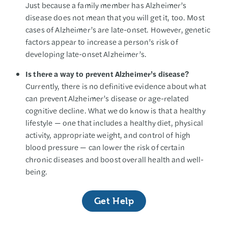
Just because a family member has Alzheimer’s
disease does not mean that you will get it, too. Most
cases of Alzheimer’s are late-onset. However, genetic
factors appear to increase a person’s risk of
developing late-onset Alzheimer’s.
Is there a way to prevent Alzheimer’s disease?
Currently, there is no definitive evidence about what
can prevent Alzheimer’s disease or age-related
cognitive decline. What we do know is that a healthy
lifestyle — one that includes a healthy diet, physical
activity, appropriate weight, and control of high
blood pressure — can lower the risk of certain
chronic diseases and boost overall health and well-
being.
Get Help