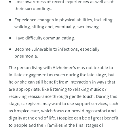
Lose awareness of recent experiences as well as of
their surroundings.
Experience changes in physical abilities, including
walking, sitting and, eventually, swallowing
Have difficulty communicating.
Become vulnerable to infections, especially
pneumonia.
The person living with Alzheimer’s may not be able to
initiate engagement as much during the late stage, but
he or she can still benefit from interaction in ways that
are appropriate, like listening to relaxing music or
receiving reassurance through gentle touch. During this
stage, caregivers may want to use support services, such
as hospice care, which focus on providing comfort and
dignity at the end of life. Hospice can be of great benefit
to people and their families in the final stages of