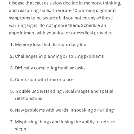
disease that causes a slow decline in memory, thinking,
and reasoning skills. There are 10 warning signs and
symptoms to be aware of. If you notice any of these
warning signs, do not ignore them. Schedule an
appointment with your doctor or medical provider.
Memory loss that disrupts daily life
Challenges in planning or solving problems
Difficulty completing familiar tasks
Confusion with time or place
Trouble understanding visual images and spatial
relationships
New problems with words in speaking or writing
Misplacing things and losing the ability to retrace
steps