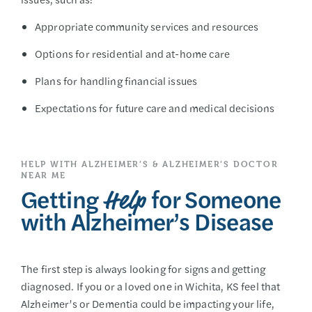
Appropriate community services and resources
Options for residential and at-home care
Plans for handling financial issues
Expectations for future care and medical decisions
HELP WITH ALZHEIMER’S & ALZHEIMER’S DOCTOR
NEAR ME
Getting
for Someone
Help
with Alzheimer’s Disease
The first step is always looking for signs and getting
diagnosed. If you or a loved one in Wichita, KS feel that
Alzheimer’s or Dementia could be impacting your life,