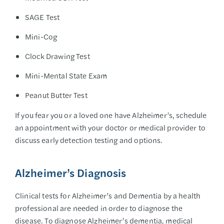
SAGE Test
Mini-Cog
Clock Drawing Test
Mini-Mental State Exam
Peanut Butter Test
If you fear you or a loved one have Alzheimer’s, schedule
an appointment with your doctor or medical provider to
discuss early detection testing and options.
Alzheimer’s Diagnosis
Clinical tests for Alzheimer’s and Dementia by a health
professional are needed in order to diagnose the
disease. To diagnose Alzheimer’s dementia, medical