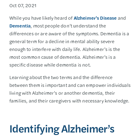
Oct 07, 2021
While you have likely heard of
Alzheimer’s Disease
and
Dementia
, most people don’t understand the
differences or are aware of the symptoms. Dementia is a
general term for a decline in mental ability severe
enough to interfere with daily life. Alzheimer’s is the
most common cause of dementia. Alzheimer’s is a
specific disease while dementia is not.
Learning about the two terms and the difference
between them is important and can empower individuals
living with Alzheimer’s or another dementia, their
families, and their caregivers with necessary knowledge.
Identifying Alzheimer’s