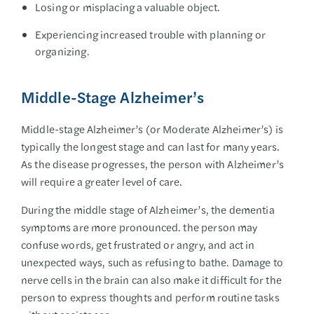
Losing or misplacing a valuable object.
Experiencing increased trouble with planning or
organizing.
Middle-Stage Alzheimer’s
Middle-stage Alzheimer’s (or Moderate Alzheimer’s) is
typically the longest stage and can last for many years.
As the disease progresses, the person with Alzheimer’s
will require a greater level of care.
During the middle stage of Alzheimer’s, the dementia
symptoms are more pronounced. the person may
confuse words, get frustrated or angry, and act in
unexpected ways, such as refusing to bathe. Damage to
nerve cells in the brain can also make it difficult for the
person to express thoughts and perform routine tasks