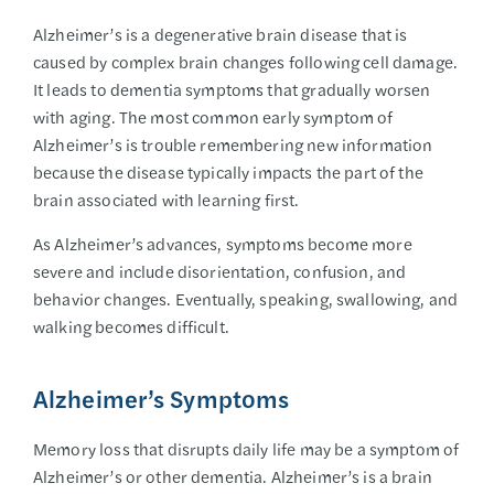
Alzheimer’s is a degenerative brain disease that is
caused by complex brain changes following cell damage.
It leads to dementia symptoms that gradually worsen
with aging. The most common early symptom of
Alzheimer’s is trouble remembering new information
because the disease typically impacts the part of the
brain associated with learning first.
As Alzheimer’s advances, symptoms become more
severe and include disorientation, confusion, and
behavior changes. Eventually, speaking, swallowing, and
walking becomes difficult.
Alzheimer’s Symptoms
Memory loss that disrupts daily life may be a symptom of
Alzheimer’s or other dementia. Alzheimer’s is a brain