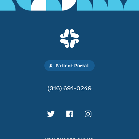
Patient Portal
(316) 691-0249