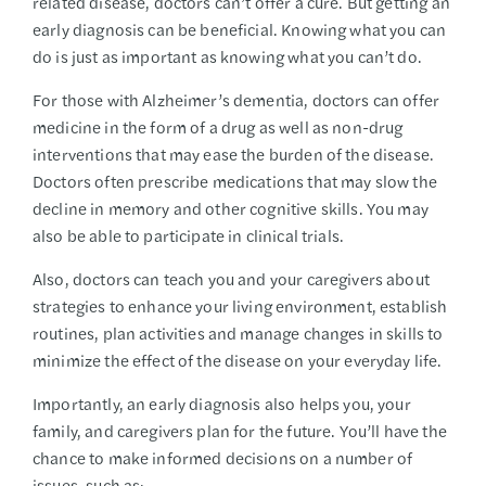
related disease, doctors can’t offer a cure. But getting an
early diagnosis can be beneficial. Knowing what you can
do is just as important as knowing what you can’t do.
For those with Alzheimer’s dementia, doctors can offer
medicine in the form of a drug as well as non-drug
interventions that may ease the burden of the disease.
Doctors often prescribe medications that may slow the
decline in memory and other cognitive skills. You may
also be able to participate in clinical trials.
Also, doctors can teach you and your caregivers about
strategies to enhance your living environment, establish
routines, plan activities and manage changes in skills to
minimize the effect of the disease on your everyday life.
Importantly, an early diagnosis also helps you, your
family, and caregivers plan for the future. You’ll have the
chance to make informed decisions on a number of
issues, such as: