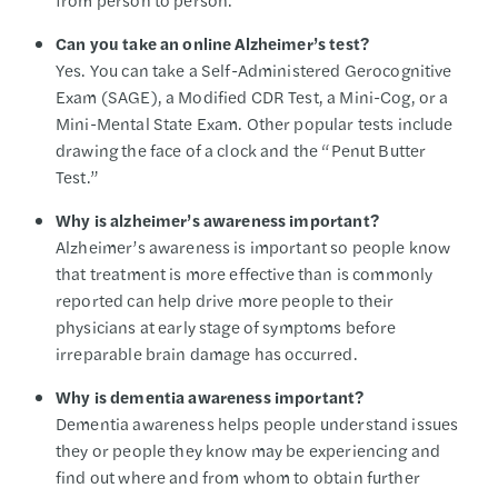
Can you take an online Alzheimer’s test?
Yes. You can take a Self-Administered Gerocognitive
Exam (SAGE), a Modified CDR Test, a Mini-Cog, or a
Mini-Mental State Exam. Other popular tests include
drawing the face of a clock and the “Penut Butter
Test.”
Why is alzheimer’s awareness important?
Alzheimer’s awareness is important so people know
that treatment is more effective than is commonly
reported can help drive more people to their
physicians at early stage of symptoms before
irreparable brain damage has occurred.
Why is dementia awareness important?
Dementia awareness helps people understand issues
they or people they know may be experiencing and
find out where and from whom to obtain further