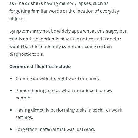
as if he or she is having memory lapses, such as
forgetting familiar words or the location of everyday
objects.
Symptoms may not be widely apparent at this stage, but
family and close friends may take notice and a doctor
would be able to identify symptoms using certain
diagnostic tools.
Common difficulties include:
Coming up with the right word or name.
Remembering names when introduced to new
people.
Having difficulty performing tasks in social or work
settings.
Forgetting material that was just read.