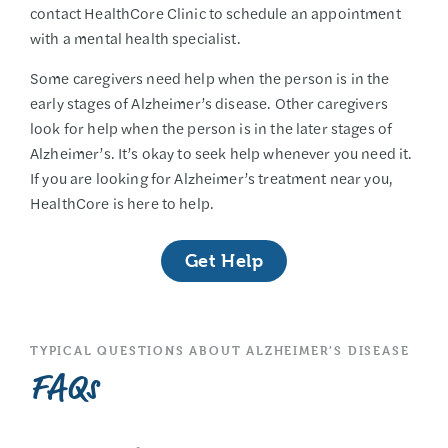
contact HealthCore Clinic to schedule an appointment
with a mental health specialist.
Some caregivers need help when the person is in the
early stages of Alzheimer’s disease. Other caregivers
look for help when the person is in the later stages of
Alzheimer’s. It’s okay to seek help whenever you need it.
If you are looking for Alzheimer’s treatment near you,
HealthCore is here to help.
Get Help
TYPICAL QUESTIONS ABOUT ALZHEIMER’S DISEASE
FAQs