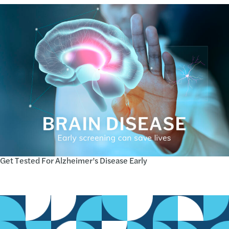
Get Tested For Alzheimer’s Disease Early