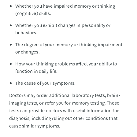
Whether you have impaired memory or thinking
(cognitive) skills.
Whether you exhibit changes in personality or
behaviors.
The degree of your memory or thinking impairment
or changes.
How your thinking problems affect your ability to
function in daily life.
The cause of your symptoms.
Doctors may order additional laboratory tests, brain-
imaging tests, or refer you for memory testing. These
tests can provide doctors with useful information for
diagnosis, including ruling out other conditions that
cause similar symptoms.