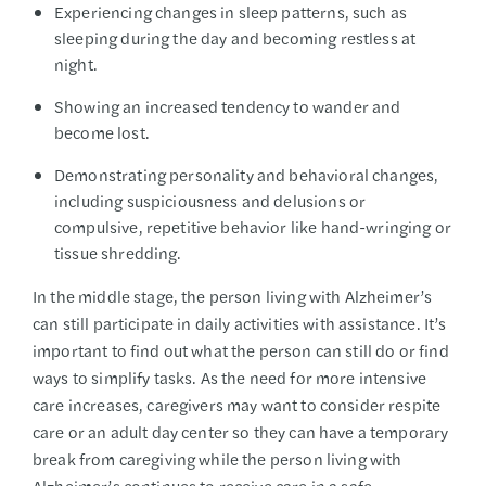
Experiencing changes in sleep patterns, such as
sleeping during the day and becoming restless at
night.
Showing an increased tendency to wander and
become lost.
Demonstrating personality and behavioral changes,
including suspiciousness and delusions or
compulsive, repetitive behavior like hand-wringing or
tissue shredding.
In the middle stage, the person living with Alzheimer’s
can still participate in daily activities with assistance. It’s
important to find out what the person can still do or find
ways to simplify tasks. As the need for more intensive
care increases, caregivers may want to consider respite
care or an adult day center so they can have a temporary
break from caregiving while the person living with
Alzheimer’s continues to receive care in a safe