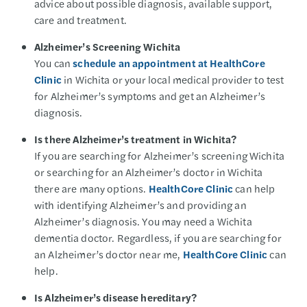
advice about possible diagnosis, available support,
care and treatment.
Alzheimer’s Screening Wichita
You can
schedule an appointment at HealthCore
Clinic
in Wichita or your local medical provider to test
for Alzheimer’s symptoms and get an Alzheimer’s
diagnosis.
Is there Alzheimer’s treatment in Wichita?
If you are searching for Alzheimer’s screening Wichita
or searching for an Alzheimer’s doctor in Wichita
there are many options.
HealthCore Clinic
can help
with identifying Alzheimer’s and providing an
Alzheimer’s diagnosis. You may need a Wichita
dementia doctor. Regardless, if you are searching for
an Alzheimer’s doctor near me,
HealthCore Clinic
can
help.
Is Alzheimer’s disease hereditary?