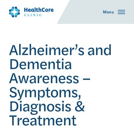
Menu
Alzheimer’s and
Dementia
Awareness –
Symptoms,
Diagnosis &
Treatment