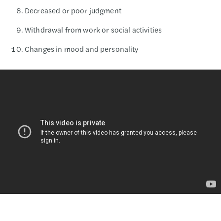
Decreased or poor judgment
Withdrawal from work or social activities
Changes in mood and personality