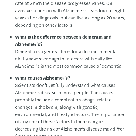
rate at which the disease progresses varies. On
average, a person with Alzheimer’s lives four to eight
years after diagnosis, but can live as long as 20 years,
depending on other factors.
What is the difference between dementia and
Alzheimer’s?
Dementia is a general term for a decline in mental
ability severe enough to interfere with daily life.
Alzheimer’s is the most common cause of dementia.
What causes Alzheimer’s?
Scientists don’t yet fully understand what causes
Alzheimer’s disease in most people. The causes
probably include a combination of age-related
changes in the brain, along with genetic,
environmental, and lifestyle factors. The importance
of any one of these factors in increasing or
decreasing the risk of Alzheimer’s disease may differ
from person to person.