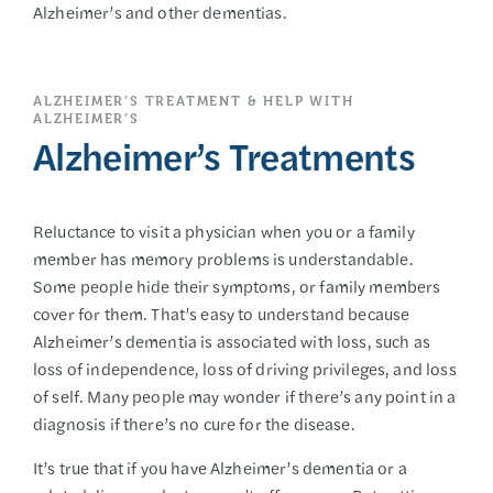
Alzheimer’s and other dementias.
ALZHEIMER’S TREATMENT & HELP WITH
ALZHEIMER’S
Alzheimer’s Treatments
Reluctance to visit a physician when you or a family
member has memory problems is understandable.
Some people hide their symptoms, or family members
cover for them. That’s easy to understand because
Alzheimer’s dementia is associated with loss, such as
loss of independence, loss of driving privileges, and loss
of self. Many people may wonder if there’s any point in a
diagnosis if there’s no cure for the disease.
It’s true that if you have Alzheimer’s dementia or a