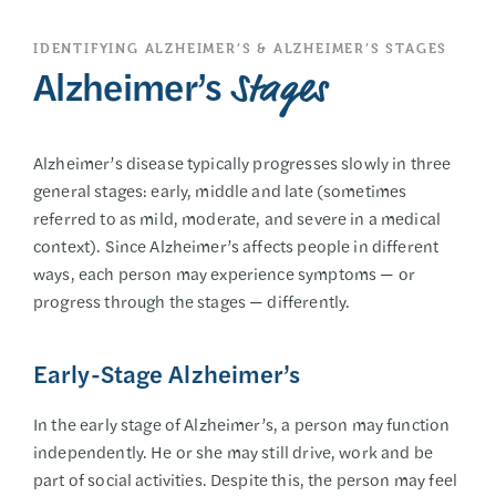
IDENTIFYING ALZHEIMER’S & ALZHEIMER’S STAGES
Alzheimer’s
Stages
Alzheimer’s disease typically progresses slowly in three
general stages: early, middle and late (sometimes
referred to as mild, moderate, and severe in a medical
context). Since Alzheimer’s affects people in different
ways, each person may experience symptoms — or
progress through the stages — differently.
Early-Stage Alzheimer’s
In the early stage of Alzheimer’s, a person may function
independently. He or she may still drive, work and be
part of social activities. Despite this, the person may feel