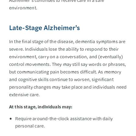
environment.
Late-Stage Alzheimer’s
In the final stage of the disease, dementia symptoms are
severe. Individuals lose the ability to respond to their
environment, carry on a conversation, and (eventually)
control movements. They may still say words or phrases,
but communicating pain becomes difficult. As memory
and cognitive skills continue to worsen, significant
personality changes may take place and individuals need
extensive care.
At this stage, individuals may:
Require around-the-clock assistance with daily
personal care.