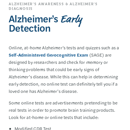
ALZHEIMER’S AWARENESS & ALZHEIMER’S
DIAGNOSIS
Alzheimer’s
Early
Detection
Online, at-home Alzheimer’s tests and quizzes such as a
Self-Administered Gerocognitive Exam
(SAGE) are
designed by researchers and check for memory or
thinking problems that could be early signs of
Alzheimer’s disease. While this can help in determining
early detection, no online test can definitely tell you if a
loved one has Alzheimer’s disease.
Some online tests are advertisements pretending to be
real tests in order to promote brain training products.
Look for at-home or online tests that include:
Modified CDR Test