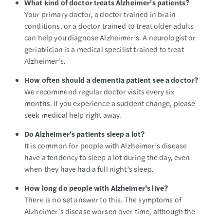
What kind of doctor treats Alzheimer’s patients?
Your primary doctor, a doctor trained in brain
conditions, or a doctor trained to treat older adults
can help you diagnose Alzheimer’s. A neurologist or
geriatrician is a medical specilist trained to treat
Alzheimer’s.
How often should a dementia patient see a doctor?
We recommend regular doctor visits every six
months. If you experience a suddent change, please
seek medical help right away.
Do Alzheimer’s patients sleep a lot?
It is common for people with Alzheimer’s disease
have a tendency to sleep a lot during the day, even
when they have had a full night’s sleep.
How long do people with Alzheimer’s live?
There is no set answer to this. The symptoms of
Alzheimer’s disease worsen over time, although the