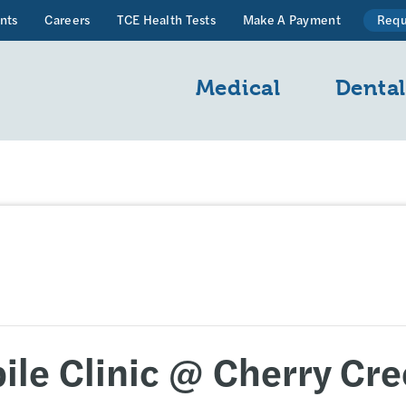
nts
Careers
TCE Health Tests
Make A Payment
Requ
Medical
Denta
le Clinic @ Cherry Cre