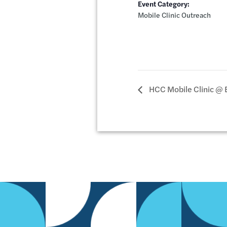
Event Category:
Mobile Clinic Outreach
HCC Mobile Clinic @ 