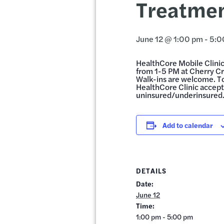
Treatmen
June 12 @ 1:00 pm
-
5:0
HealthCore Mobile Clinic 
from 1-5 PM at Cherry C
Walk-ins are welcome. T
HealthCore Clinic accepts
uninsured/underinsured
Add to calendar
DETAILS
Date:
June 12
Time:
1:00 pm - 5:00 pm