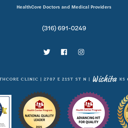
HealthCore Doctors and Medical Providers
(316) 691-0249
Wichita
THCORE CLINIC
|
2707 E 21ST ST N
|
, KS