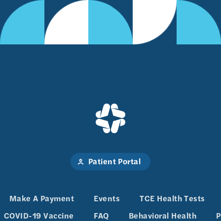
Patient Portal
Make A Payment
Events
TCE Health Tests
COVID-19 Vaccine
FAQ
Behavioral Health
P