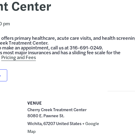
t Center
0 pm
offers primary healthcare, acute care visits, and health screeni
reek Treatment Center.
o make an appointment, call us at 316-691-0249.
 most major insurances and has a sliding fee scale for the
.
Pricing and Fees
VENUE
Cherry Creek Treatment Center
8080 E. Pawnee St.
Wichita
,
67207
United States
+ Google
Map