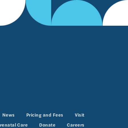
News
Pricing and Fees
Visit
renatal Care
Donate
Careers