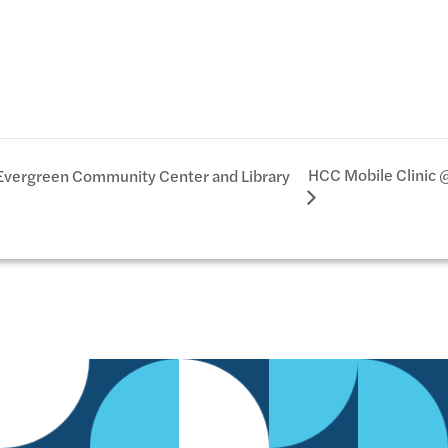
HCC Mobile Clinic 
Evergreen Community Center and Library