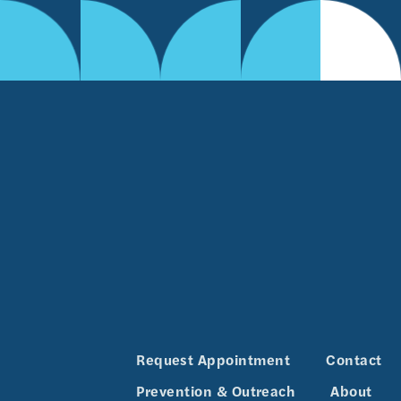
Request Appointment
Contact
Prevention & Outreach
About