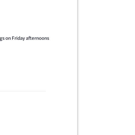
ngs on Friday afternoons