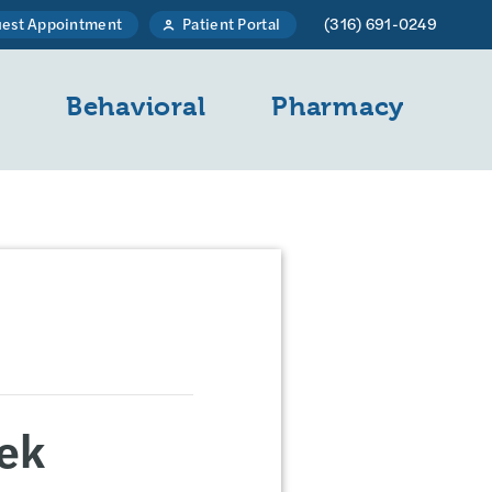
est Appointment
Patient Portal
(316) 691-0249
l
Behavioral
Pharmacy
ek