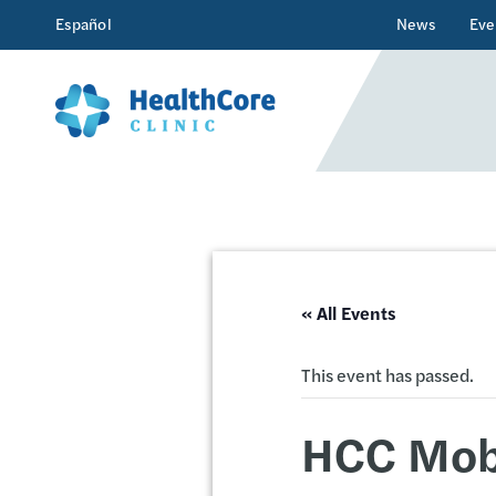
Español
News
Eve
« All Events
This event has passed.
HCC Mobi