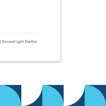
@ Second Light Shelter