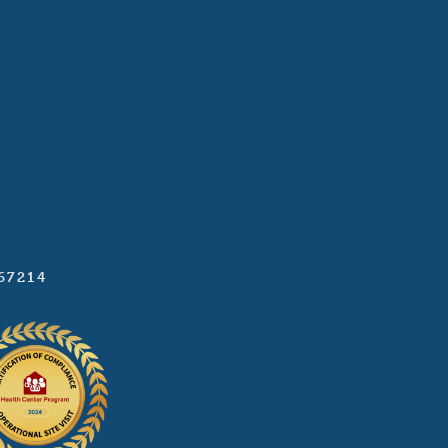
 67214