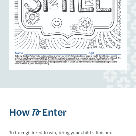
How
Enter
To
To be registered to win, bring your child’s finished