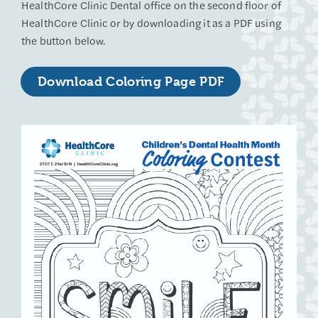
HealthCore Clinic Dental office on the second floor of
HealthCore Clinic or by downloading it as a PDF using
the button below.
Download Coloring Page PDF