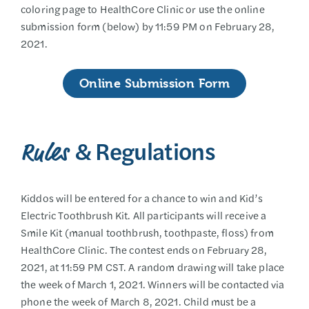
coloring page to HealthCore Clinic or use the online
submission form (below) by 11:59 PM on February 28,
2021.
Online Submission Form
& Regulations
Rules
Kiddos will be entered for a chance to win and Kid’s
Electric Toothbrush Kit. All participants will receive a
Smile Kit (manual toothbrush, toothpaste, floss) from
HealthCore Clinic. The contest ends on February 28,
2021, at 11:59 PM CST. A random drawing will take place
the week of March 1, 2021. Winners will be contacted via
phone the week of March 8, 2021. Child must be a