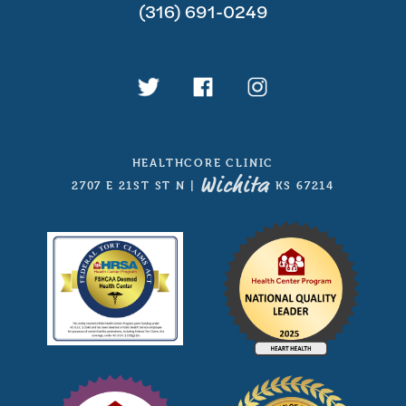
(316) 691-0249
HEALTHCORE CLINIC
Wichita
2707 E 21ST ST N
|
, KS 67214