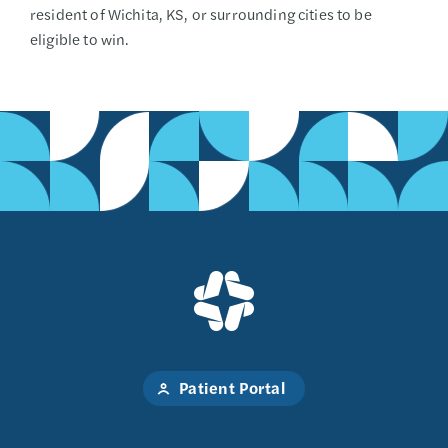
resident of Wichita, KS, or surrounding cities to be
eligible to win.
Patient Portal