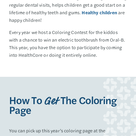
regular dental visits, helps children get a good start on a
lifetime of healthy teeth and gums.
Healthy children
are
happy children!
Every year we host a Coloring Contest for the kiddos
with a chance to win an electric toothbrush from Oral-B.
This year, you have the option to participate by coming
into HealthCore or doing it entirely online.
How To
The Coloring
Get
Page
You can pick up this year’s coloring page at the