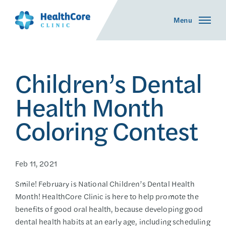
Menu
Children’s Dental
Health Month
Coloring Contest
Feb 11, 2021
Smile! February is National Children’s Dental Health
Month! HealthCore Clinic is here to help promote the
benefits of good oral health, because developing good
dental health habits at an early age, including scheduling