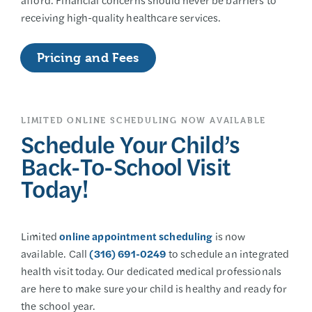
receiving high-quality healthcare services.
Pricing and Fees
LIMITED ONLINE SCHEDULING NOW AVAILABLE
Schedule Your Child’s
Back-To-School Visit
Today!
Limited
online appointment scheduling
is now
available. Call
(316) 691-0249
to schedule an integrated
health visit today. Our dedicated medical professionals
are here to make sure your child is healthy and ready for
the school year.