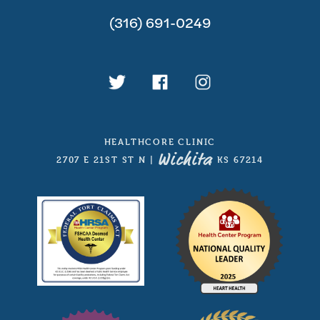
(316) 691-0249
HEALTHCORE CLINIC
Wichita
2707 E 21ST ST N
|
, KS 67214