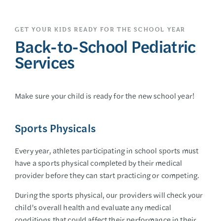
GET YOUR KIDS READY FOR THE SCHOOL YEAR
Back-to-School Pediatric
Services
Make sure your child is ready for the new school year!
Sports Physicals
Every year, athletes participating in school sports must
have a sports physical completed by their medical
provider before they can start practicing or competing.
During the sports physical, our providers will check your
child’s overall health and evaluate any medical
conditions that could affect their performance in their