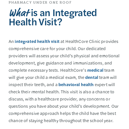
PHARMACY UNDER ONE ROOF
is an Integrated
What
Health Visit?
An
integrated health visit
at HealthCore Clinic provides
comprehensive care for your child. Our dedicated
providers will assess your child’s physical and emotional
development, give guidance and immunizations, and
complete necessary tests. HealthCore’s
medical
team
will give your child a medical exam, the
dental
team will
inspect their teeth, and a
behavioral health
expert will
check their mental health. This visit is also a chance to
discuss, with a healthcare provider, any concerns or
questions you have about your child’s development. Our
comprehensive approach helps the child have the best
chance of staying healthy throughout the school year.