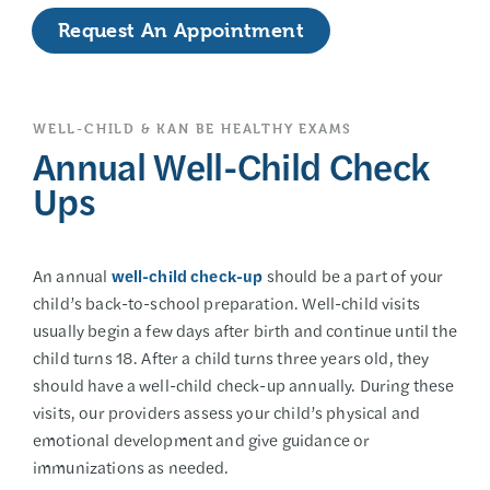
Request An Appointment
WELL-CHILD & KAN BE HEALTHY EXAMS
Annual Well-Child Check
Ups
An annual
well-child check-up
should be a part of your
child’s back-to-school preparation. Well-child visits
usually begin a few days after birth and continue until the
child turns 18. After a child turns three years old, they
should have a well-child check-up annually. During these
visits, our providers assess your child’s physical and
emotional development and give guidance or
immunizations as needed.