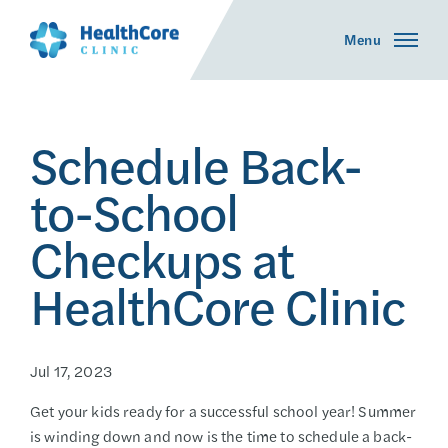
Menu
Schedule Back-
to-School
Checkups at
HealthCore Clinic
Jul 17, 2023
Get your kids ready for a successful school year! Summer
is winding down and now is the time to schedule a back-