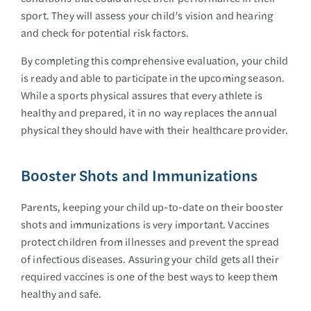
sport. They will assess your child’s vision and hearing
and check for potential risk factors.
By completing this comprehensive evaluation, your child
is ready and able to participate in the upcoming season.
While a sports physical assures that every athlete is
healthy and prepared, it in no way replaces the annual
physical they should have with their healthcare provider.
Booster Shots and Immunizations
Parents, keeping your child up-to-date on their booster
shots and immunizations is very important. Vaccines
protect children from illnesses and prevent the spread
of infectious diseases. Assuring your child gets all their
required vaccines is one of the best ways to keep them
healthy and safe.