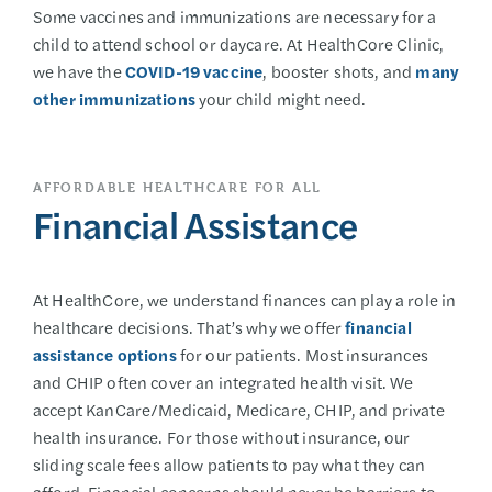
Some vaccines and immunizations are necessary for a
child to attend school or daycare. At HealthCore Clinic,
we have the
COVID-19 vaccine
, booster shots, and
many
other immunizations
your child might need.
AFFORDABLE HEALTHCARE FOR ALL
Financial Assistance
At HealthCore, we understand finances can play a role in
healthcare decisions. That’s why we offer
financial
assistance options
for our patients. Most insurances
and CHIP often cover an integrated health visit. We
accept KanCare/Medicaid, Medicare, CHIP, and private
health insurance. For those without insurance, our
sliding scale fees allow patients to pay what they can
afford. Financial concerns should never be barriers to