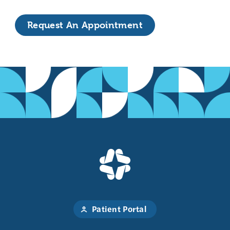
Request An Appointment
Patient Portal