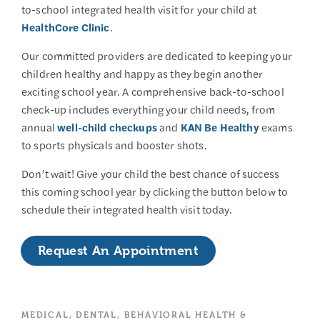
to-school integrated health visit for your child at
HealthCore Clinic
.
Our committed providers are dedicated to keeping your
children healthy and happy as they begin another
exciting school year. A comprehensive back-to-school
check-up includes everything your child needs, from
annual
well-child checkups
and
KAN Be Healthy
exams
to sports physicals and booster shots.
Don’t wait! Give your child the best chance of success
this coming school year by clicking the button below to
schedule their integrated health visit today.
Request An Appointment
MEDICAL, DENTAL, BEHAVIORAL HEALTH &